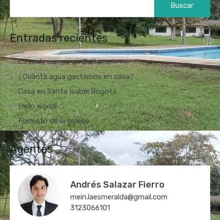
Entradas recientes
Casa de campo en Duitama
¿Cuánta agua gastamos en casa?
Casa en Santa Isabel Bogotá
Hello world!
Formato de la galería
Agentes
Andrés Salazar Fierro
mein.laesmeralda@gmail.com
3123066101