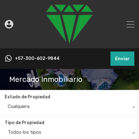
+57-300-602-9844
Enviar
Mercado Inmobiliario
Estado de Propiedad
Cualquiera
Tipo de Propiedad
Todos los tipos