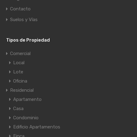
Contacto
Suelos y Vías
Tipos de Propiedad
Comercial
Local
Lote
Oficina
Residencial
Apartamento
Casa
Condominio
Edificio Apartamentos
Finca