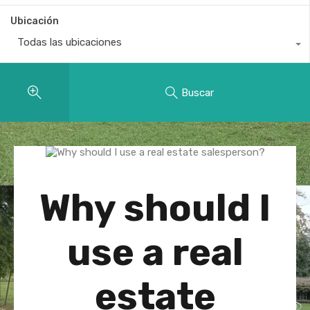
Ubicación
Todas las ubicaciones
Buscar
Why should I
use a real
estate