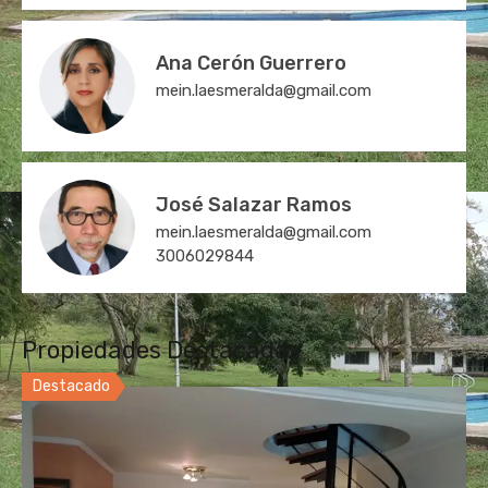
Ana Cerón Guerrero
mein.laesmeralda@gmail.com
José Salazar Ramos
mein.laesmeralda@gmail.com
3006029844
Propiedades Destacadas
Destacado