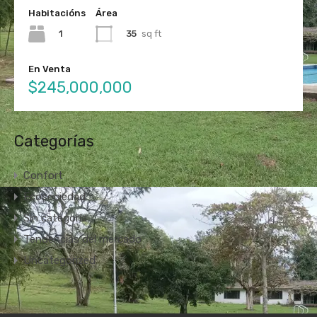
Habitacións
Área
1
35
sq ft
En Venta
$245,000,000
Categorías
Confort
Ecosociedad
Sin categoría
Tendencias del mercado
Uncategorized