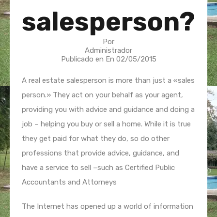
salesperson?
Por
Administrador
Publicado en En
02/05/2015
A real estate salesperson is more than just a «sales
person.» They act on your behalf as your agent,
providing you with advice and guidance and doing a
job – helping you buy or sell a home. While it is true
they get paid for what they do, so do other
professions that provide advice, guidance, and
have a service to sell –such as Certified Public
Accountants and Attorneys
The Internet has opened up a world of information