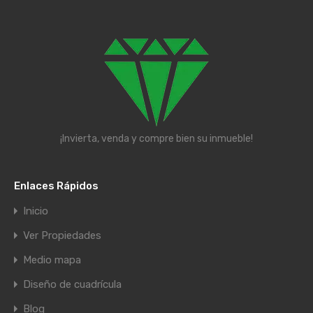
¡Invierta, venda y compre bien su inmueble!
Enlaces Rápidos
Inicio
Ver Propiedades
Medio mapa
Diseño de cuadrícula
Blog