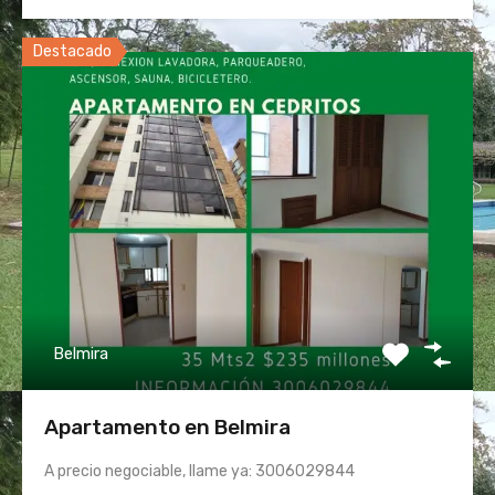
Destacado
Belmira
Apartamento en Belmira
A precio negociable, llame ya: 3006029844