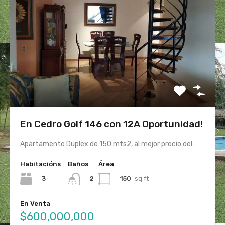
En Cedro Golf 146 con 12A Oportunidad!
Apartamento Duplex de 150 mts2, al mejor precio del…
Habitacións
Baños
Área
3
150
sq ft
2
En Venta
$600,000,000