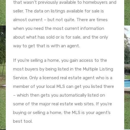
that wasn’t previously available to homebuyers and
seller. The data on listings available for sale is
almost current – but not quite. There are times
when you need the most current information
about what has sold or is for sale, and the only
way to get that is with an agent.
If you’re selling a home, you gain access to the
most buyers by being listed in the Multiple Listing
Service. Only a licensed real estate agent who is a
member of your local MLS can get you listed there
– which then gets you automatically listed on
some of the major real estate web sites. If you’re
buying or selling a home, the MLS is your agent’s
best tool.