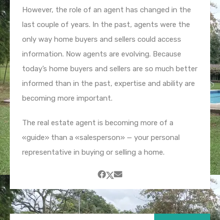
However, the role of an agent has changed in the
last couple of years. In the past, agents were the
only way home buyers and sellers could access
information. Now agents are evolving. Because
today’s home buyers and sellers are so much better
informed than in the past, expertise and ability are
becoming more important.
The real estate agent is becoming more of a
«guide» than a «salesperson» — your personal
representative in buying or selling a home.
Buscar: